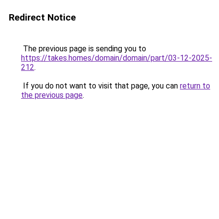
Redirect Notice
The previous page is sending you to
https://takes.homes/domain/domain/part/03-12-2025-
212
.
If you do not want to visit that page, you can
return to
the previous page
.