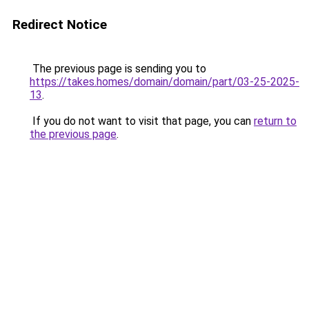
Redirect Notice
The previous page is sending you to
https://takes.homes/domain/domain/part/03-25-2025-
13
.
If you do not want to visit that page, you can
return to
the previous page
.