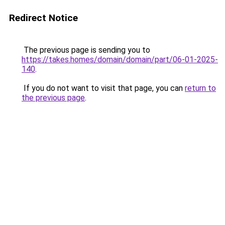
Redirect Notice
The previous page is sending you to
https://takes.homes/domain/domain/part/06-01-2025-
140
.
If you do not want to visit that page, you can
return to
the previous page
.