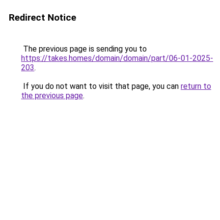
Redirect Notice
The previous page is sending you to
https://takes.homes/domain/domain/part/06-01-2025-
203
.
If you do not want to visit that page, you can
return to
the previous page
.