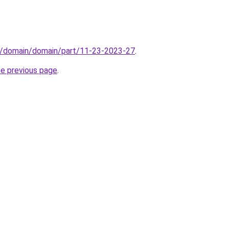
s/domain/domain/part/11-23-2023-27
.
he previous page
.