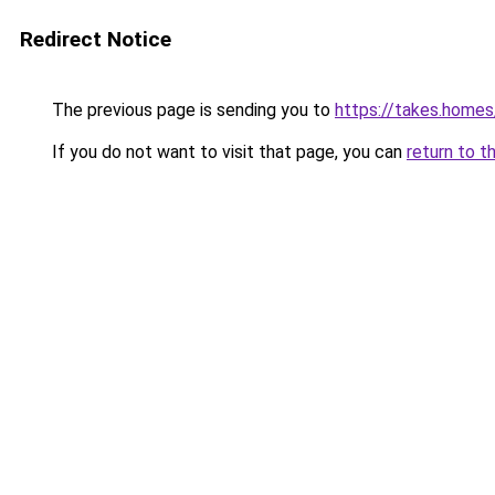
Redirect Notice
The previous page is sending you to
https://takes.home
If you do not want to visit that page, you can
return to t