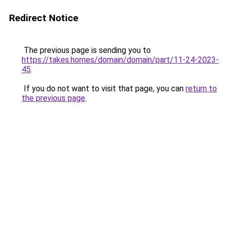
Redirect Notice
The previous page is sending you to
https://takes.homes/domain/domain/part/11-24-2023-
45
.
If you do not want to visit that page, you can
return to
the previous page
.