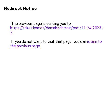
Redirect Notice
The previous page is sending you to
https://takes.homes/domain/domain/part/11-24-2023-
7
.
If you do not want to visit that page, you can
return to
the previous page
.