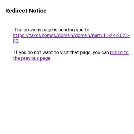
Redirect Notice
The previous page is sending you to
https://takes.homes/domain/domain/part/11-24-2023-
80
.
If you do not want to visit that page, you can
return to
the previous page
.