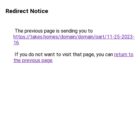
Redirect Notice
The previous page is sending you to
https://takes.homes/domain/domain/part/11-25-2023-
16
.
If you do not want to visit that page, you can
return to
the previous page
.