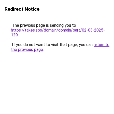
Redirect Notice
The previous page is sending you to
https://takes.sbs/domain/domain/part/02-03-2025-
129
.
If you do not want to visit that page, you can
return to
the previous page
.