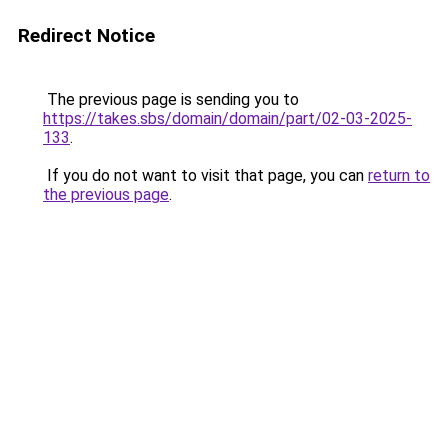
Redirect Notice
The previous page is sending you to
https://takes.sbs/domain/domain/part/02-03-2025-
133
.
If you do not want to visit that page, you can
return to
the previous page
.