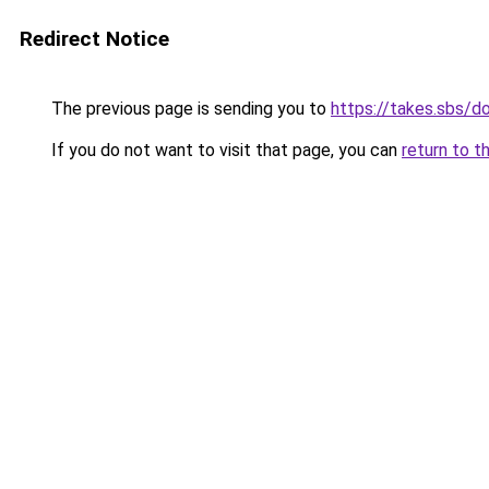
Redirect Notice
The previous page is sending you to
https://takes.sbs/
If you do not want to visit that page, you can
return to t