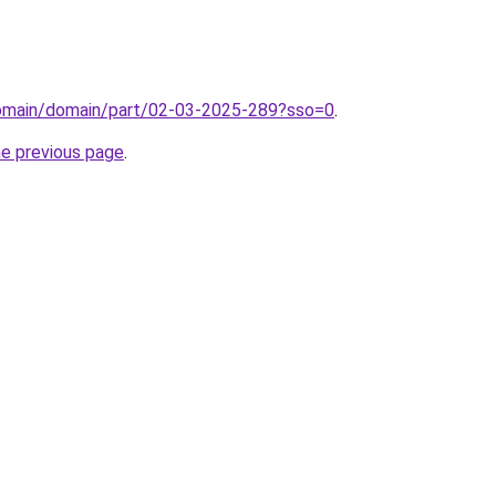
domain/domain/part/02-03-2025-289?sso=0
.
he previous page
.