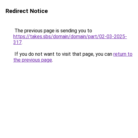
Redirect Notice
The previous page is sending you to
https://takes.sbs/domain/domain/part/02-03-2025-
317
.
If you do not want to visit that page, you can
return to
the previous page
.