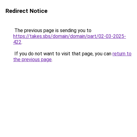
Redirect Notice
The previous page is sending you to
https://takes.sbs/domain/domain/part/02-03-2025-
422
.
If you do not want to visit that page, you can
return to
the previous page
.