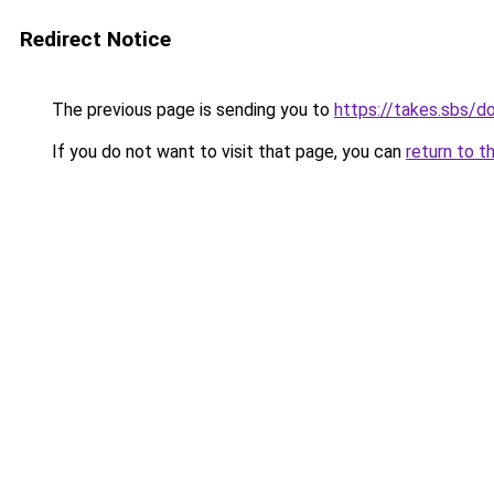
Redirect Notice
The previous page is sending you to
https://takes.sbs/
If you do not want to visit that page, you can
return to t