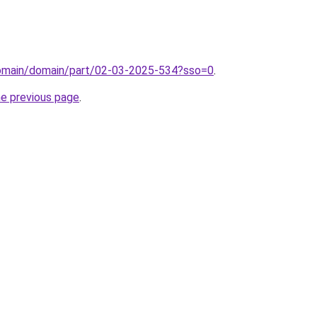
domain/domain/part/02-03-2025-534?sso=0
.
he previous page
.