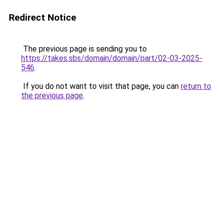
Redirect Notice
The previous page is sending you to
https://takes.sbs/domain/domain/part/02-03-2025-
546
.
If you do not want to visit that page, you can
return to
the previous page
.