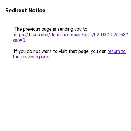
Redirect Notice
The previous page is sending you to
https://takes.sbs/domain/domain/part/02-03-2025-63?
sso=0
.
If you do not want to visit that page, you can
return to
the previous page
.