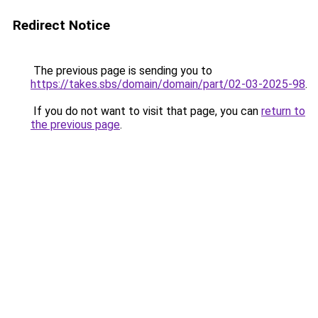
Redirect Notice
The previous page is sending you to
https://takes.sbs/domain/domain/part/02-03-2025-98
.
If you do not want to visit that page, you can
return to
the previous page
.