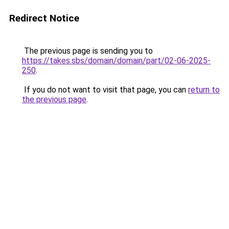
Redirect Notice
The previous page is sending you to
https://takes.sbs/domain/domain/part/02-06-2025-
250
.
If you do not want to visit that page, you can
return to
the previous page
.