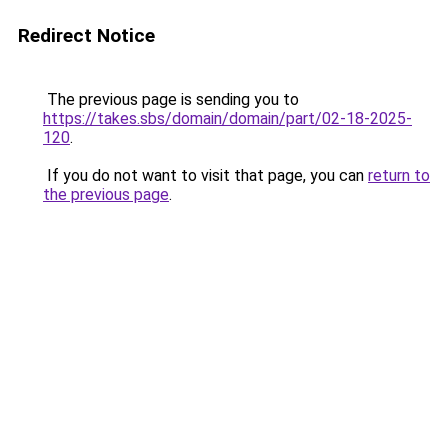
Redirect Notice
The previous page is sending you to
https://takes.sbs/domain/domain/part/02-18-2025-
120
.
If you do not want to visit that page, you can
return to
the previous page
.