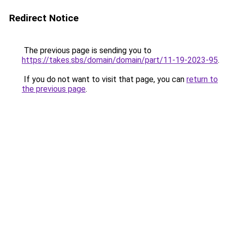
Redirect Notice
The previous page is sending you to
https://takes.sbs/domain/domain/part/11-19-2023-95
.
If you do not want to visit that page, you can
return to
the previous page
.