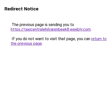
Redirect Notice
The previous page is sending you to
https://taxicentralehilvarenbeek8.weebly.com
.
If you do not want to visit that page, you can
return to
the previous page
.