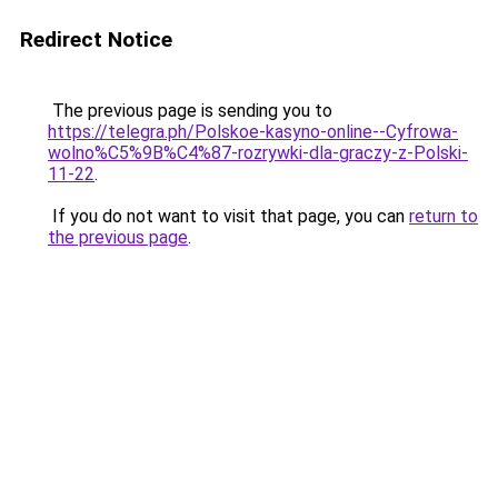
Redirect Notice
The previous page is sending you to
https://telegra.ph/Polskoe-kasyno-online--Cyfrowa-
wolno%C5%9B%C4%87-rozrywki-dla-graczy-z-Polski-
11-22
.
If you do not want to visit that page, you can
return to
the previous page
.