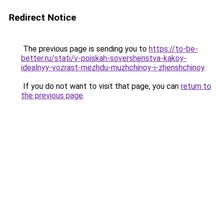
Redirect Notice
The previous page is sending you to
https://to-be-
better.ru/stati/v-poiskah-sovershenstva-kakoy-
idealnyy-vozrast-mezhdu-muzhchinoy-i-zhenshchinoy
.
If you do not want to visit that page, you can
return to
the previous page
.