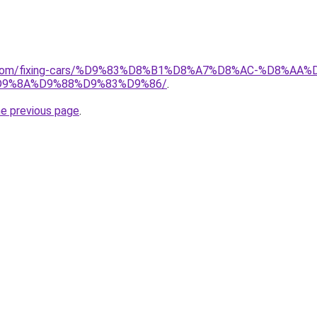
ait.com/fixing-cars/%D9%83%D8%B1%D8%A7%D8%AC-%D8%
9%8A%D9%88%D9%83%D9%86/
.
he previous page
.