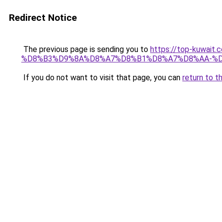
Redirect Notice
The previous page is sending you to
https://top-kuw
%D8%B3%D9%8A%D8%A7%D8%B1%D8%A7%D8%AA-%D
If you do not want to visit that page, you can
return to t