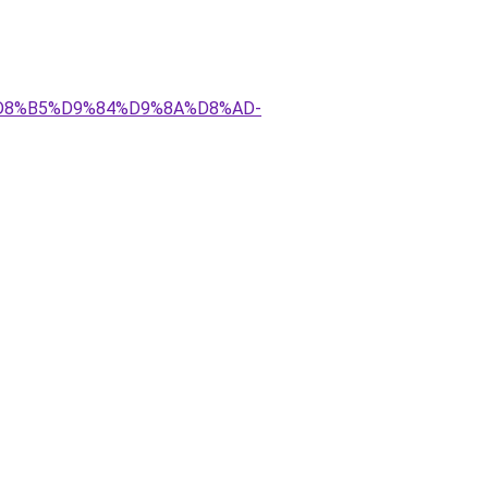
AA%D8%B5%D9%84%D9%8A%D8%AD-