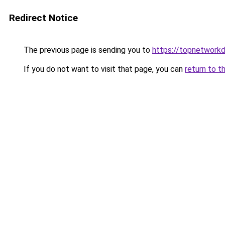
Redirect Notice
The previous page is sending you to
https://topnetworkd
If you do not want to visit that page, you can
return to t