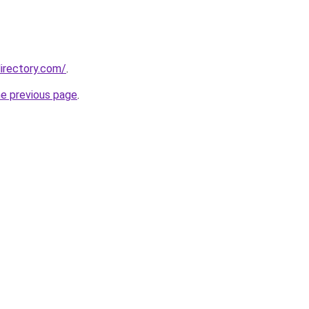
irectory.com/
.
he previous page
.