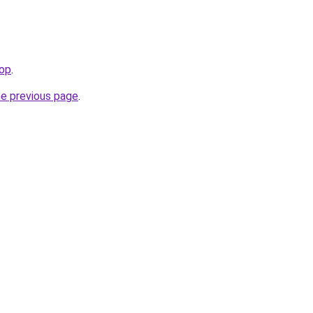
top
.
he previous page
.