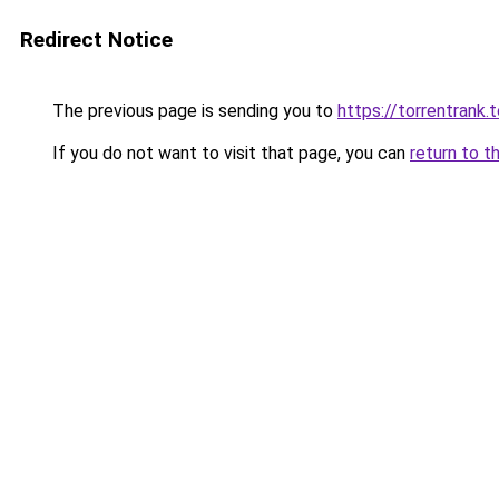
Redirect Notice
The previous page is sending you to
https://torrentrank.
If you do not want to visit that page, you can
return to t