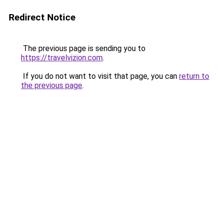
Redirect Notice
The previous page is sending you to
https://travelvizion.com
.
If you do not want to visit that page, you can
return to
the previous page
.