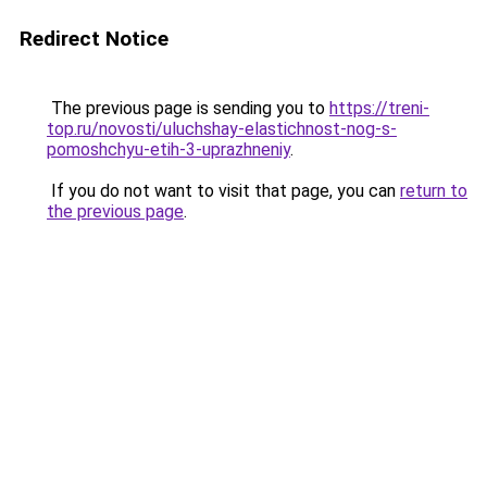
Redirect Notice
The previous page is sending you to
https://treni-
top.ru/novosti/uluchshay-elastichnost-nog-s-
pomoshchyu-etih-3-uprazhneniy
.
If you do not want to visit that page, you can
return to
the previous page
.