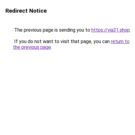
Redirect Notice
The previous page is sending you to
https://via31.shop
.
If you do not want to visit that page, you can
return to
the previous page
.