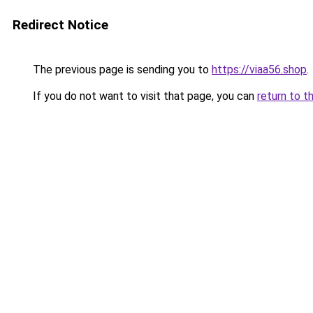
Redirect Notice
The previous page is sending you to
https://viaa56.shop
.
If you do not want to visit that page, you can
return to t