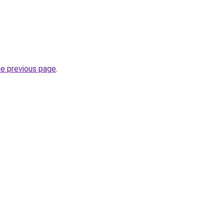
he previous page
.