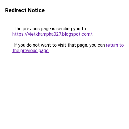
Redirect Notice
The previous page is sending you to
https://vietkhampha027.blogspot.com/
.
If you do not want to visit that page, you can
return to
the previous page
.