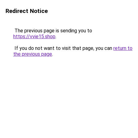
Redirect Notice
The previous page is sending you to
https://vvie15.shop
.
If you do not want to visit that page, you can
return to
the previous page
.