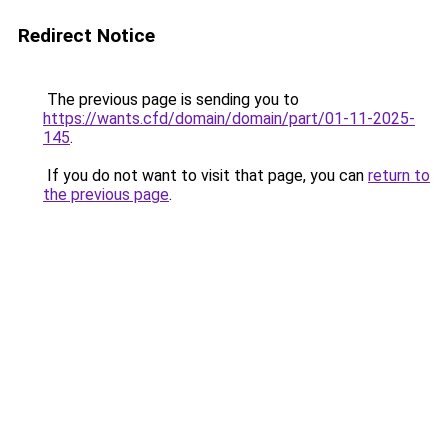
Redirect Notice
The previous page is sending you to
https://wants.cfd/domain/domain/part/01-11-2025-
145
.
If you do not want to visit that page, you can
return to
the previous page
.