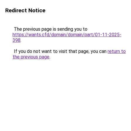
Redirect Notice
The previous page is sending you to
https://wants.cfd/domain/domain/part/01-11-2025-
398
.
If you do not want to visit that page, you can
return to
the previous page
.