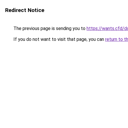
Redirect Notice
The previous page is sending you to
https://wants.cfd/
If you do not want to visit that page, you can
return to t