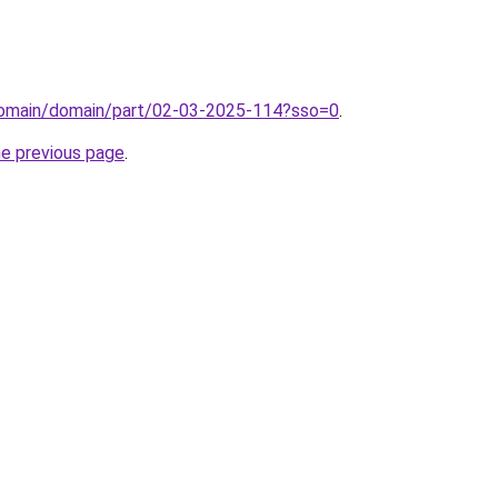
domain/domain/part/02-03-2025-114?sso=0
.
he previous page
.