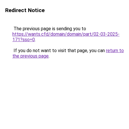
Redirect Notice
The previous page is sending you to
https://wants.cfd/domain/domain/part/02-03-2025-
171?sso=0
.
If you do not want to visit that page, you can
return to
the previous page
.