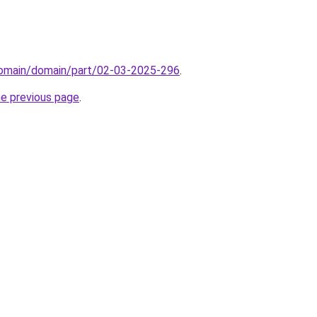
domain/domain/part/02-03-2025-296
.
he previous page
.