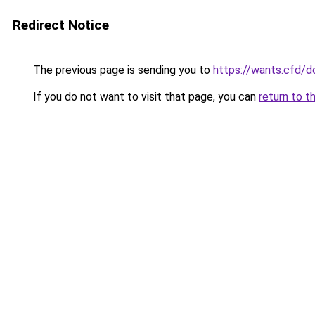
Redirect Notice
The previous page is sending you to
https://wants.cfd/
If you do not want to visit that page, you can
return to t