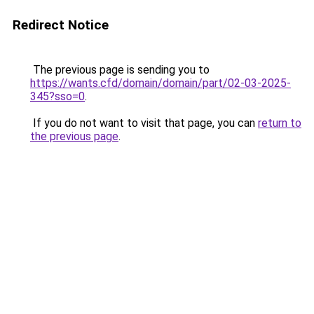
Redirect Notice
The previous page is sending you to
https://wants.cfd/domain/domain/part/02-03-2025-
345?sso=0
.
If you do not want to visit that page, you can
return to
the previous page
.