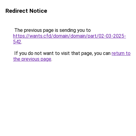
Redirect Notice
The previous page is sending you to
https://wants.cfd/domain/domain/part/02-03-2025-
542
.
If you do not want to visit that page, you can
return to
the previous page
.