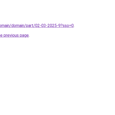
domain/domain/part/02-03-2025-9?sso=0
.
he previous page
.