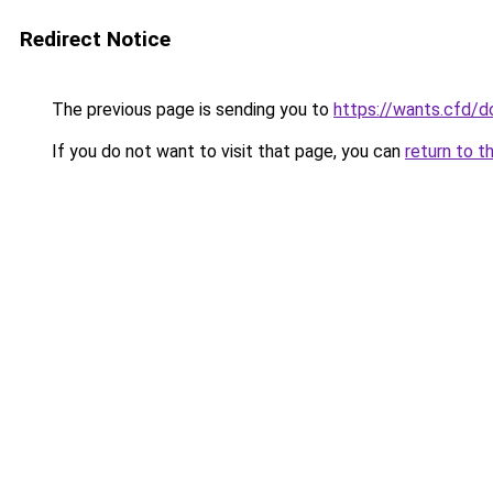
Redirect Notice
The previous page is sending you to
https://wants.cfd/
If you do not want to visit that page, you can
return to t