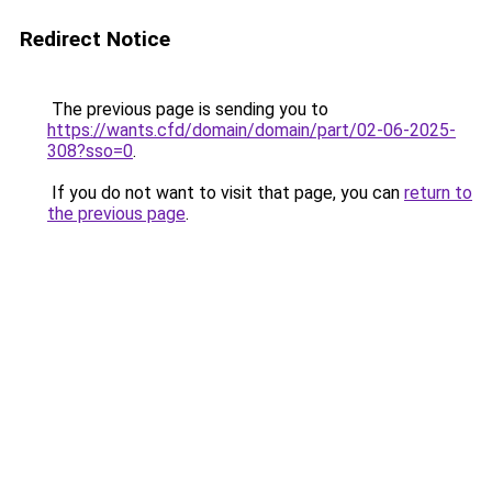
Redirect Notice
The previous page is sending you to
https://wants.cfd/domain/domain/part/02-06-2025-
308?sso=0
.
If you do not want to visit that page, you can
return to
the previous page
.