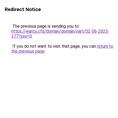
Redirect Notice
The previous page is sending you to
https://wants.cfd/domain/domain/part/02-06-2025-
377?sso=0
.
If you do not want to visit that page, you can
return to
the previous page
.