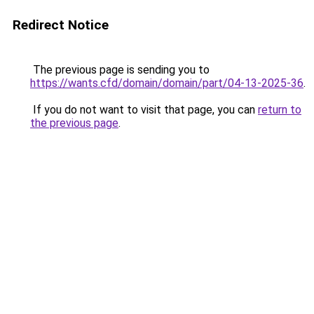
Redirect Notice
The previous page is sending you to
https://wants.cfd/domain/domain/part/04-13-2025-36
.
If you do not want to visit that page, you can
return to
the previous page
.