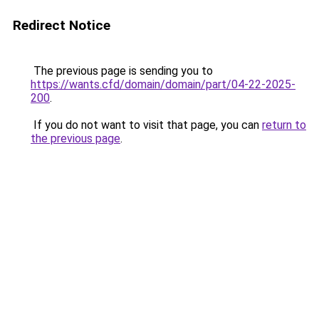
Redirect Notice
The previous page is sending you to
https://wants.cfd/domain/domain/part/04-22-2025-
200
.
If you do not want to visit that page, you can
return to
the previous page
.