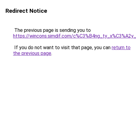
Redirect Notice
The previous page is sending you to
https://wincons.simdif.com/c%C3%B4ng_ty_x%C3%A
If you do not want to visit that page, you can
return to
the previous page
.