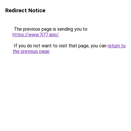
Redirect Notice
The previous page is sending you to
https://www.7j77.app/
.
If you do not want to visit that page, you can
return to
the previous page
.