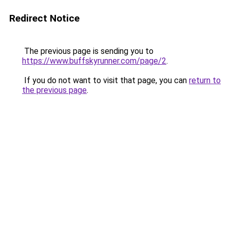
Redirect Notice
The previous page is sending you to
https://www.buffskyrunner.com/page/2
.
If you do not want to visit that page, you can
return to
the previous page
.