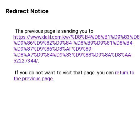
Redirect Notice
The previous page is sending you to
https://www.dalil.com.kw/%D8%B4%D8%B1%D9%83%D
%D9%86%D9%82%D9%84-%D8%B9%D9%81%D8%B4-
%D9%87%D9%86%D8%AF%D9%89-
%D8%A7%D9%84%D9%83%D9%88%D9%8A%D8%AA-
52227344/
.
If you do not want to visit that page, you can
return to
the previous page
.