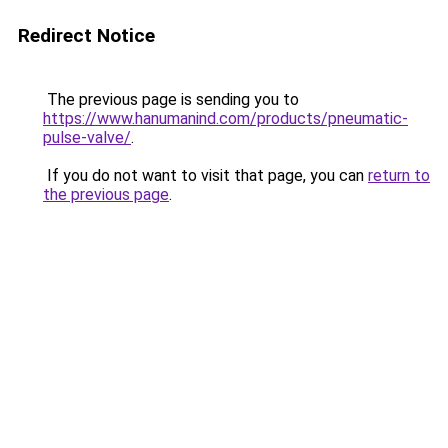
Redirect Notice
The previous page is sending you to
https://www.hanumanind.com/products/pneumatic-
pulse-valve/
.
If you do not want to visit that page, you can
return to
the previous page
.